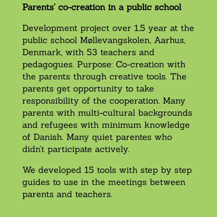
Parents’ co-creation in a public school
Development project over 1,5 year at the
public school Møllevangskolen, Aarhus,
Denmark, with 53 teachers and
pedagogues. Purpose: Co-creation with
the parents through creative tools. The
parents get opportunity to take
responsibility of the cooperation. Many
parents with multi-cultural backgrounds
and refugees with minimum knowledge
of Danish. Many quiet parentes who
didn’t participate actively.
We developed 15 tools with step by step
guides to use in the meetings between
parents and teachers.