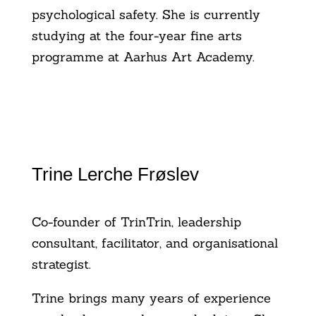
psychological safety. She is currently
studying at the four-year fine arts
programme at Aarhus Art Academy.
Trine Lerche Frøslev
Co-founder of TrinTrin, leadership
consultant, facilitator, and organisational
strategist.
Trine brings many years of experience