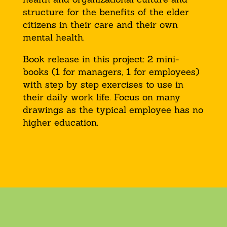
structure for the benefits of the elder
citizens in their care and their own
mental health.
Book release in this project: 2 mini-
books (1 for managers, 1 for employees)
with step by step exercises to use in
their daily work life. Focus on many
drawings as the typical employee has no
higher education.