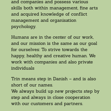
and companies and possess various
skills both within management, fine arts
and acquired knowledge of conflict
management and organisation
psychology.
Humans are in the center of our work,
and our mission is the same as our goal
for ourselves: To strive towards the
happy, healthy and creative human. We
work with companies and also private
individuals
Trin means step in Danish – and is also
short of our names.
We always build up new projects step by
step and always in close cooperation
with our customers and partners.