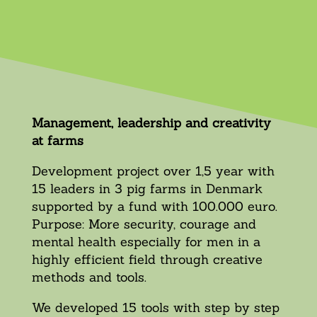
Management, leadership and creativity
at farms
Development project over 1,5 year with
15 leaders in 3 pig farms in Denmark
supported by a fund with 100.000 euro.
Purpose: More security, courage and
mental health especially for men in a
highly efficient field through creative
methods and tools.
We developed 15 tools with step by step