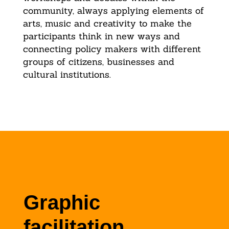
community, always applying elements of
arts, music and creativity to make the
participants think in new ways and
connecting policy makers with different
groups of citizens, businesses and
cultural institutions.
Graphic
facilitation