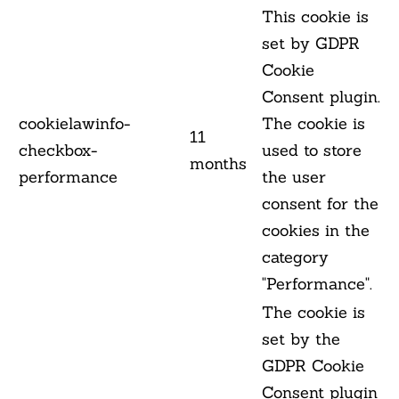
This cookie is
set by GDPR
Cookie
Consent plugin.
cookielawinfo-
The cookie is
11
checkbox-
used to store
months
performance
the user
consent for the
cookies in the
category
"Performance".
The cookie is
set by the
GDPR Cookie
Consent plugin