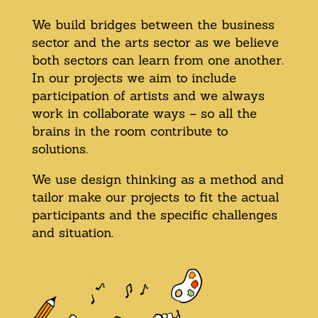
We build bridges between the business
sector and the arts sector as we believe
both sectors can learn from one another.
In our projects we aim to include
participation of artists and we always
work in collaborate ways – so all the
brains in the room contribute to
solutions.
We use design thinking as a method and
tailor make our projects to fit the actual
participants and the specific challenges
and situation.