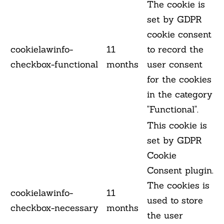
The cookie is
set by GDPR
cookie consent
cookielawinfo-
11
to record the
checkbox-functional
months
user consent
for the cookies
in the category
"Functional".
This cookie is
set by GDPR
Cookie
Consent plugin.
The cookies is
cookielawinfo-
11
used to store
checkbox-necessary
months
the user