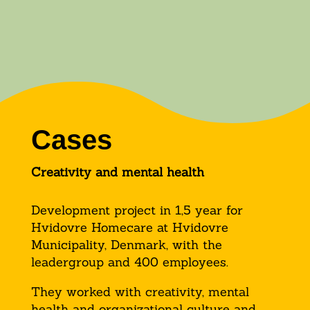
Cases
Creativity and mental health
Development project in 1,5 year for
Hvidovre Homecare at Hvidovre
Municipality, Denmark, with the
leadergroup and 400 employees.
They worked with creativity, mental
health and organizational culture and