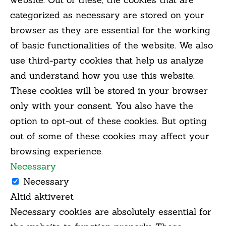
categorized as necessary are stored on your
browser as they are essential for the working
of basic functionalities of the website. We also
use third-party cookies that help us analyze
and understand how you use this website.
These cookies will be stored in your browser
only with your consent. You also have the
option to opt-out of these cookies. But opting
out of some of these cookies may affect your
browsing experience.
Necessary
Necessary
Altid aktiveret
Necessary cookies are absolutely essential for