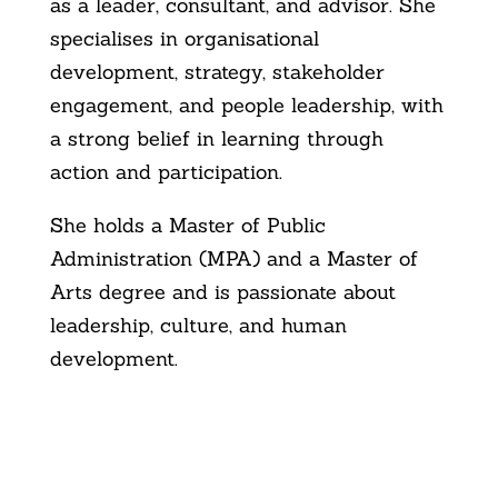
as a leader, consultant, and advisor. She
specialises in organisational
development, strategy, stakeholder
engagement, and people leadership, with
a strong belief in learning through
action and participation.
She holds a Master of Public
Administration (MPA) and a Master of
Arts degree and is passionate about
leadership, culture, and human
development.