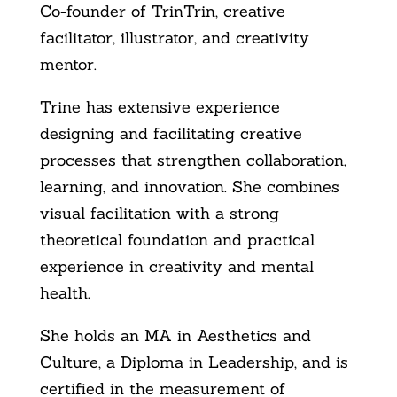
Co-founder of TrinTrin, creative
facilitator, illustrator, and creativity
mentor.
Trine has extensive experience
designing and facilitating creative
processes that strengthen collaboration,
learning, and innovation. She combines
visual facilitation with a strong
theoretical foundation and practical
experience in creativity and mental
health.
She holds an MA in Aesthetics and
Culture, a Diploma in Leadership, and is
certified in the measurement of