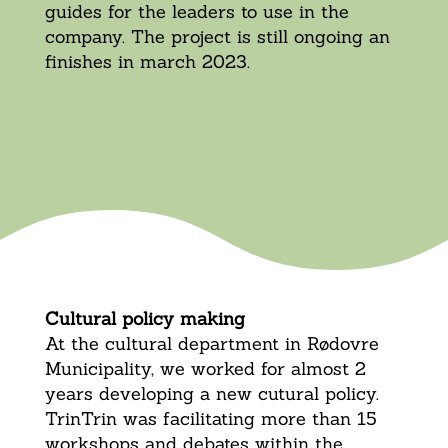
guides for the leaders to use in the
company. The project is still ongoing an
finishes in march 2023.
Cultural policy making
At the cultural department in Rødovre
Municipality, we worked for almost 2
years developing a new cutural policy.
TrinTrin was facilitating more than 15
workshops and debates within the