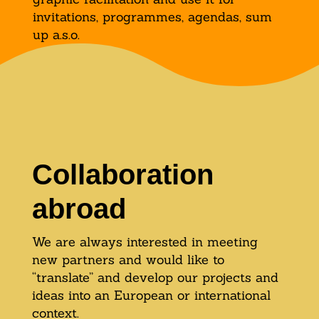
invitations, programmes, agendas, sum
up a.s.o.
Collaboration
abroad
We are always interested in meeting
new partners and would like to
“translate” and develop our projects and
ideas into an European or international
context.