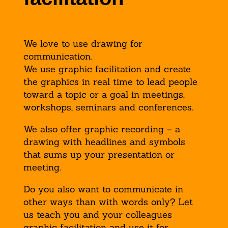
We love to use drawing for
communication.
We use graphic facilitation and create
the graphics in real time to lead people
toward a topic or a goal in meetings,
workshops, seminars and conferences.
We also offer graphic recording – a
drawing with headlines and symbols
that sums up your presentation or
meeting.
Do you also want to communicate in
other ways than with words only? Let
us teach you and your colleagues
graphic facilitation and use it for