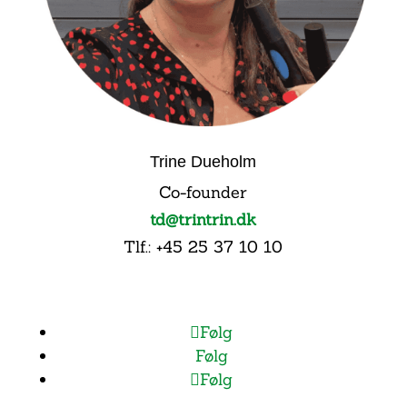
Trine Dueholm
Co-founder
td@trintrin.dk
Tlf.: +45 25 37 10 10
Følg
Følg
Følg