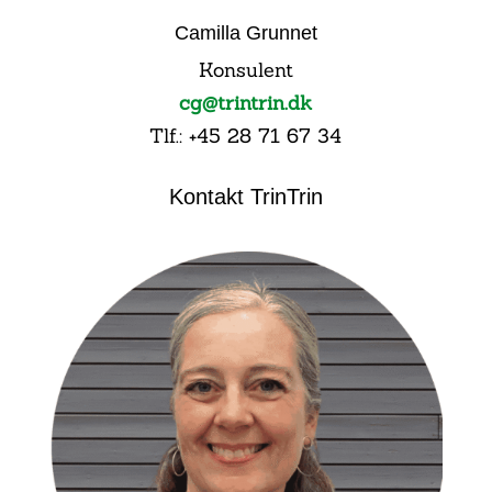
Camilla Grunnet
Konsulent
cg@trintrin.dk
Tlf.: +45 28 71 67 34
Kontakt TrinTrin