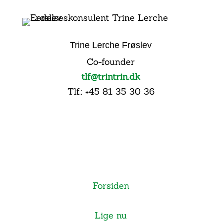
Trine Lerche Frøslev
Co-founder
tlf@trintrin.dk
Tlf.: +45 81 35 30 36
Forsiden
Lige nu