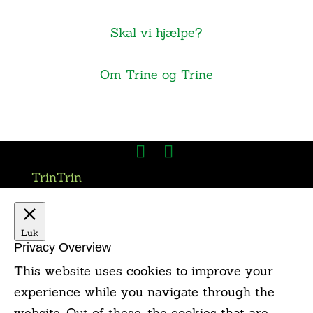
Skal vi hjælpe?
Om Trine og Trine
TrinTrin
Luk
Privacy Overview
This website uses cookies to improve your
experience while you navigate through the
website. Out of these, the cookies that are