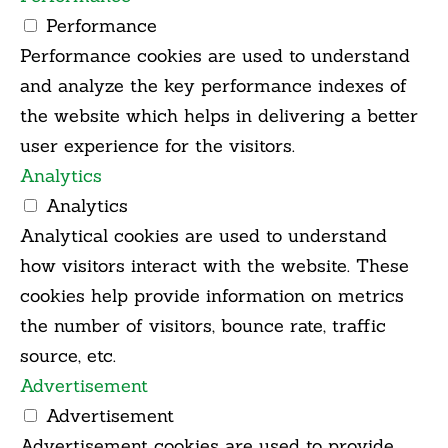
Performance
Performance cookies are used to understand
and analyze the key performance indexes of
the website which helps in delivering a better
user experience for the visitors.
Analytics
Analytics
Analytical cookies are used to understand
how visitors interact with the website. These
cookies help provide information on metrics
the number of visitors, bounce rate, traffic
source, etc.
Advertisement
Advertisement
Advertisement cookies are used to provide