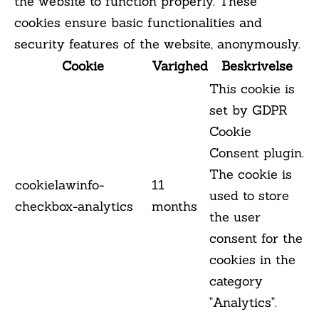
the website to function properly. These
cookies ensure basic functionalities and
security features of the website, anonymously.
Cookie
Varighed
Beskrivelse
This cookie is
set by GDPR
Cookie
Consent plugin.
The cookie is
cookielawinfo-
11
used to store
checkbox-analytics
months
the user
consent for the
cookies in the
category
"Analytics".