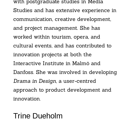
with postgraduate studies in Media
Studies and has extensive experience in
communication, creative development,
and project management. She has
worked within tourism, opera, and
cultural events, and has contributed to
innovation projects at both the
Interactive Institute in Malmö and
Danfoss. She was involved in developing
Drama in Design
, a user-centred
approach to product development and
innovation.
Trine Dueholm