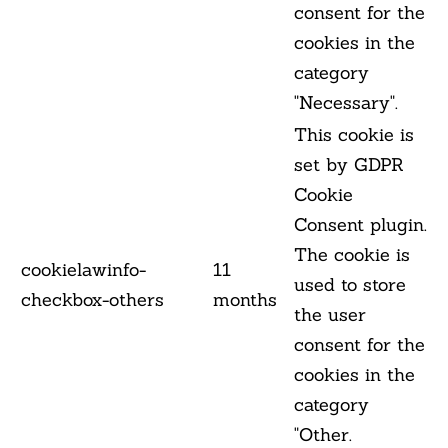
consent for the
cookies in the
category
"Necessary".
This cookie is
set by GDPR
Cookie
Consent plugin.
The cookie is
cookielawinfo-
11
used to store
checkbox-others
months
the user
consent for the
cookies in the
category
"Other.