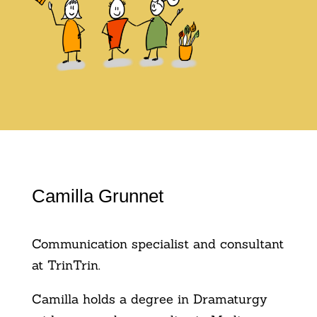
Camilla Grunnet
Communication specialist and consultant
at TrinTrin.
Camilla holds a degree in Dramaturgy