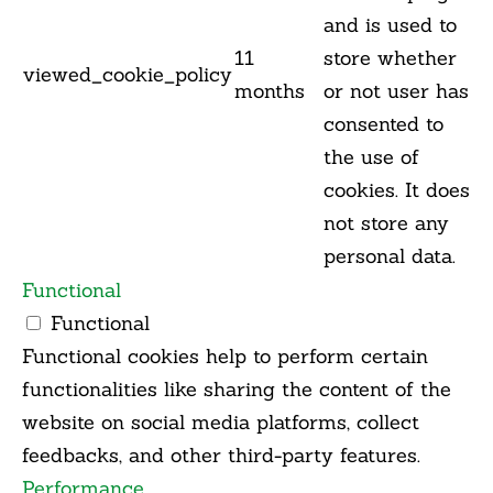
and is used to
11
store whether
viewed_cookie_policy
months
or not user has
consented to
the use of
cookies. It does
not store any
personal data.
Functional
Functional
Functional cookies help to perform certain
functionalities like sharing the content of the
website on social media platforms, collect
feedbacks, and other third-party features.
Performance