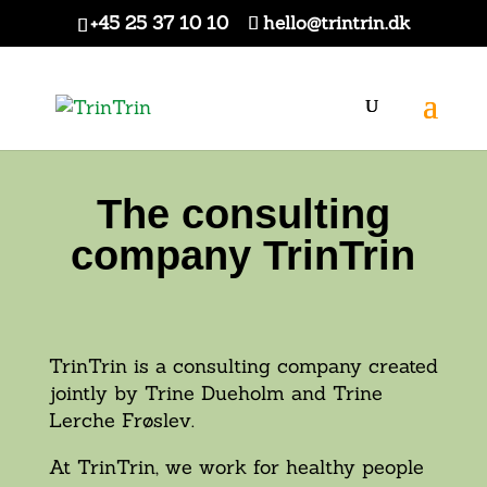
+45 25 37 10 10
hello@trintrin.dk
The consulting
company TrinTrin
TrinTrin is a consulting company created
jointly by Trine Dueholm and Trine
Lerche Frøslev.
At TrinTrin, we work for healthy people