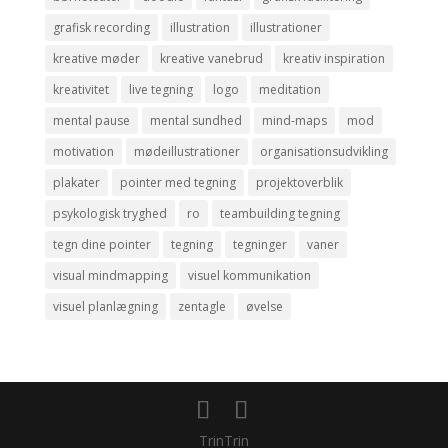
grafisk recording
illustration
illustrationer
kreative møder
kreative vanebrud
kreativ inspiration
kreativitet
live tegning
logo
meditation
mental pause
mental sundhed
mind-maps
mod
motivation
mødeillustrationer
organisationsudvikling
plakater
pointer med tegning
projektoverblik
psykologisk tryghed
ro
teambuilding tegning
tegn dine pointer
tegning
tegninger
vaner
visual mindmapping
visuel kommunikation
visuel planlægning
zentagle
øvelse
TrinTrin