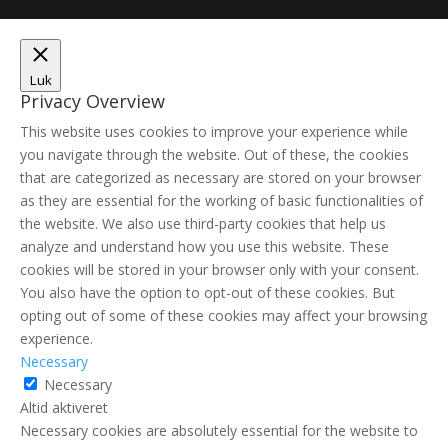
Luk
Privacy Overview
This website uses cookies to improve your experience while
you navigate through the website. Out of these, the cookies
that are categorized as necessary are stored on your browser
as they are essential for the working of basic functionalities of
the website. We also use third-party cookies that help us
analyze and understand how you use this website. These
cookies will be stored in your browser only with your consent.
You also have the option to opt-out of these cookies. But
opting out of some of these cookies may affect your browsing
experience.
Necessary
Necessary
Altid aktiveret
Necessary cookies are absolutely essential for the website to