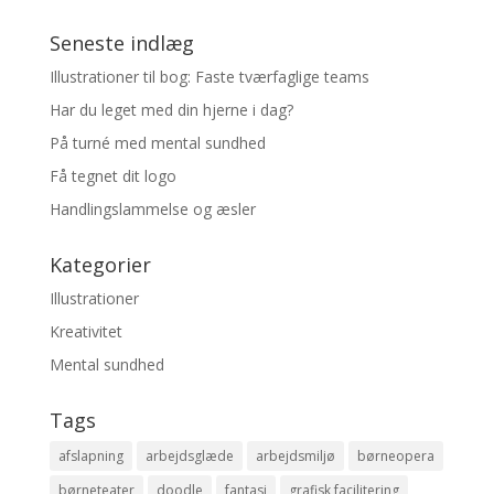
Seneste indlæg
Illustrationer til bog: Faste tværfaglige teams
Har du leget med din hjerne i dag?
På turné med mental sundhed
Få tegnet dit logo
Handlingslammelse og æsler
Kategorier
Illustrationer
Kreativitet
Mental sundhed
Tags
afslapning
arbejdsglæde
arbejdsmiljø
børneopera
børneteater
doodle
fantasi
grafisk facilitering