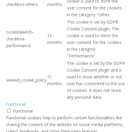
cookie is used to store the
checkbox-others
months
user consent for the cookies
in the category "Other.
This cookie is set by GDPR
Cookie Consent plugin. The
cookielawinfo-
11
cookie is used to store the
checkbox-
months
user consent for the cookies
performance
in the category
"Performance".
The cookie is set by the GDPR
Cookie Consent plugin and is
11
used to store whether or not
viewed_cookie_policy
months
user has consented to the use
of cookies. It does not store
any personal data.
Functional
Functional
Functional cookies help to perform certain functionalities like
sharing the content of the website on social media platforms,
collect feedbacks, and other third-party features.