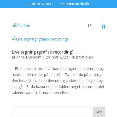
+45 25 37 10 10
hello@trintrin.dk
Live tegning (grafisk recording)
af
Trine Dueholm
|
20. mar 2022
|
Illustrationer
– Er du bevidst om, hvordan du bruger din stemme, og
hvordan den virker på andre? – Tænker du på at bruge
den kreativt, at folde den ud og variere den i styrke og
klang? – Er du basunen, der fylder meget i rummet, det
talende vandfald, mumleren eller...