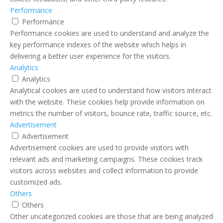
Performance
Performance
Performance cookies are used to understand and analyze the
key performance indexes of the website which helps in
delivering a better user experience for the visitors.
Analytics
Analytics
Analytical cookies are used to understand how visitors interact
with the website. These cookies help provide information on
metrics the number of visitors, bounce rate, traffic source, etc.
Advertisement
Advertisement
Advertisement cookies are used to provide visitors with
relevant ads and marketing campaigns. These cookies track
visitors across websites and collect information to provide
customized ads.
Others
Others
Other uncategorized cookies are those that are being analyzed