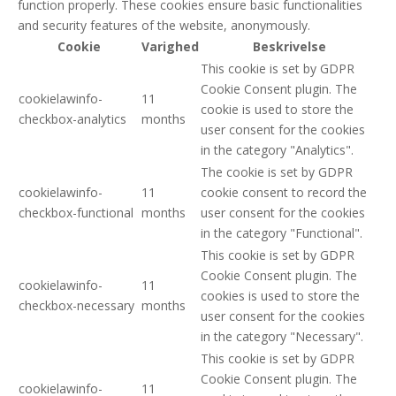
function properly. These cookies ensure basic functionalities
and security features of the website, anonymously.
Cookie
Varighed
Beskrivelse
This cookie is set by GDPR
Cookie Consent plugin. The
cookielawinfo-
11
cookie is used to store the
checkbox-analytics
months
user consent for the cookies
in the category "Analytics".
The cookie is set by GDPR
cookielawinfo-
11
cookie consent to record the
checkbox-functional
months
user consent for the cookies
in the category "Functional".
This cookie is set by GDPR
Cookie Consent plugin. The
cookielawinfo-
11
cookies is used to store the
checkbox-necessary
months
user consent for the cookies
in the category "Necessary".
This cookie is set by GDPR
Cookie Consent plugin. The
cookielawinfo-
11