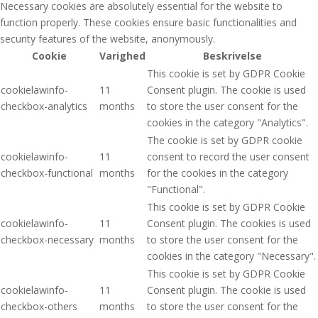
Necessary cookies are absolutely essential for the website to
function properly. These cookies ensure basic functionalities and
security features of the website, anonymously.
Cookie
Varighed
Beskrivelse
This cookie is set by GDPR Cookie
cookielawinfo-
11
Consent plugin. The cookie is used
checkbox-analytics
months
to store the user consent for the
cookies in the category "Analytics".
The cookie is set by GDPR cookie
cookielawinfo-
11
consent to record the user consent
checkbox-functional
months
for the cookies in the category
"Functional".
This cookie is set by GDPR Cookie
cookielawinfo-
11
Consent plugin. The cookies is used
checkbox-necessary
months
to store the user consent for the
cookies in the category "Necessary".
This cookie is set by GDPR Cookie
cookielawinfo-
11
Consent plugin. The cookie is used
checkbox-others
months
to store the user consent for the