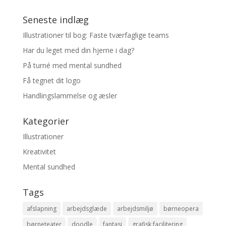
Seneste indlæg
Illustrationer til bog: Faste tværfaglige teams
Har du leget med din hjerne i dag?
På turné med mental sundhed
Få tegnet dit logo
Handlingslammelse og æsler
Kategorier
Illustrationer
Kreativitet
Mental sundhed
Tags
afslapning
arbejdsglæde
arbejdsmiljø
børneopera
børneteater
doodle
fantasi
grafisk facilitering