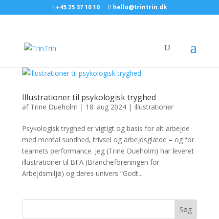
+45 25 37 10 10
hello@trintrin.dk
Illustrationer til psykologisk tryghed
af
Trine Dueholm
|
18. aug 2024
|
Illustrationer
Psykologisk tryghed er vigtigt og basis for alt arbejde
med mental sundhed, trivsel og arbejdsglæde – og for
teamets performance. Jeg (Trine Dueholm) har leveret
illustrationer til BFA (Brancheforeningen for
Arbejdsmiljø) og deres univers “Godt...