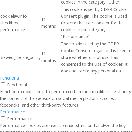
cookies in the category "Other.
This cookie is set by GDPR Cookie
cookielawinfo-
Consent plugin. The cookie is used
11
checkbox-
to store the user consent for the
months
performance
cookies in the category
"Performance".
The cookie is set by the GDPR
Cookie Consent plugin and is used to
11
viewed_cookie_policy
store whether or not user has
months
consented to the use of cookies. It
does not store any personal data.
Functional
Functional
Functional cookies help to perform certain functionalities like sharing
the content of the website on social media platforms, collect
feedbacks, and other third-party features.
Performance
Performance
Performance cookies are used to understand and analyze the key