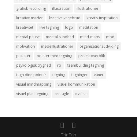
grafisk recording
illustration
illustrationer
kreative møder
kreative vanebrud
kreativ inspiration
kreativitet
live tegning
logo
meditation
mental pause
mental sundhed
mind-maps
mod
motivation
mødeillustrationer
organisationsudvikling
plakater
pointer med tegning
projektoverblik
psykologisk tryghed
ro
teambuilding tegning
tegn dine pointer
tegning
tegninger
vaner
visual mindmapping
visuel kommunikation
visuel planlægning
zentagle
øvelse
TrinTrin