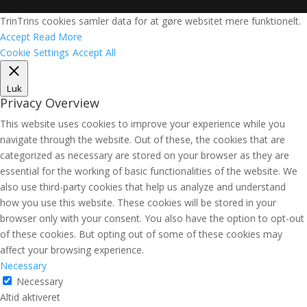
TrinTrins cookies samler data for at gøre websitet mere funktionelt.
Accept
Read More
Cookie Settings
Accept All
Luk
Privacy Overview
This website uses cookies to improve your experience while you
navigate through the website. Out of these, the cookies that are
categorized as necessary are stored on your browser as they are
essential for the working of basic functionalities of the website. We
also use third-party cookies that help us analyze and understand
how you use this website. These cookies will be stored in your
browser only with your consent. You also have the option to opt-out
of these cookies. But opting out of some of these cookies may
affect your browsing experience.
Necessary
Necessary
Altid aktiveret